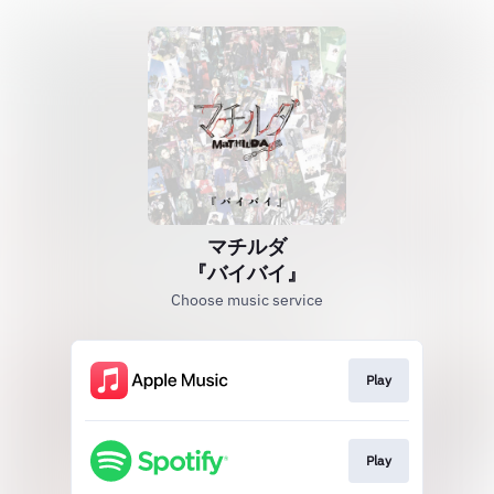
マチルダ
『バイバイ』
Choose music service
Play
Play