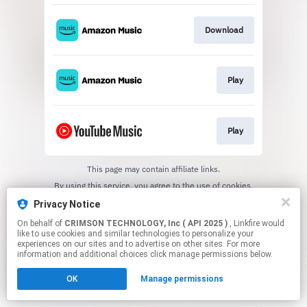
Download
Play
Play
This page may contain affiliate links.
By using this service, you agree to the use of cookies.
Click here
to manage your permissions.
Privacy Notice
On behalf of
CRIMSON TECHNOLOGY, Inc ( API 2025 )
, Linkfire would
like to use cookies and similar technologies to personalize your
experiences on our sites and to advertise on other sites. For more
information and additional choices click manage permissions below.
OK
Manage permissions