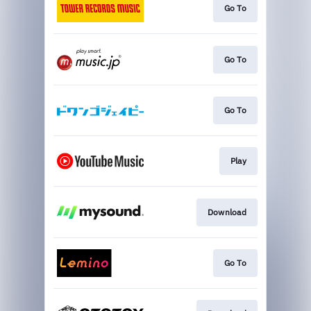
Go To
Go To
Go To
Play
Download
Go To