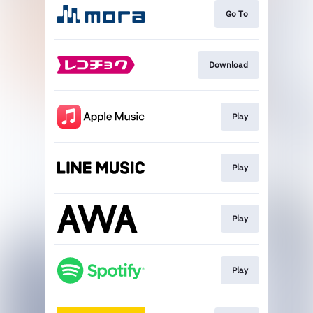
Go To
Download
Play
Play
Play
Play