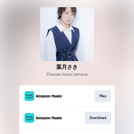
葉月さき
Choose music service
Play
Download