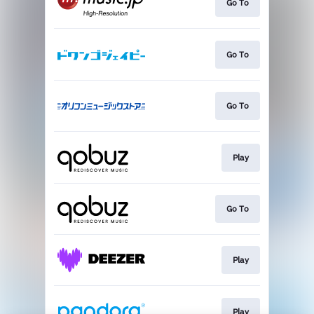
Go To
Go To
Go To
Play
Go To
Play
Play