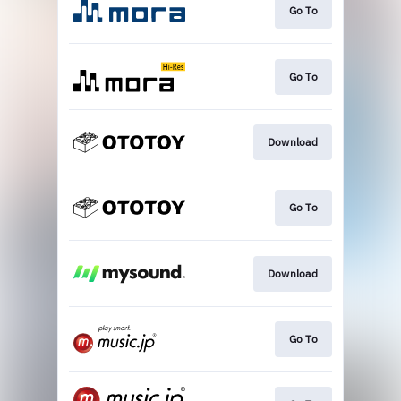
Go To
Go To
Download
Go To
Download
Go To