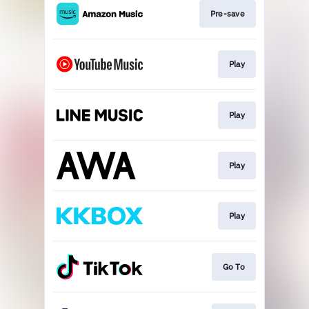
Pre-save
Play
Play
Play
Play
Go To