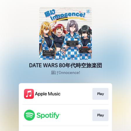
DATE WARS 80年代時空旅楽団
届けInnocence!
Play
Play