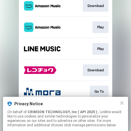
Download
Play
Play
Download
Go To
Privacy Notice
On behalf of
CRIMSON TECHNOLOGY, Inc ( API 2025 )
, Linkfire would
Go To
like to use cookies and similar technologies to personalize your
experiences on our sites and to advertise on other sites. For more
information and additional choices click manage permissions below.
This page may contain affiliate links.