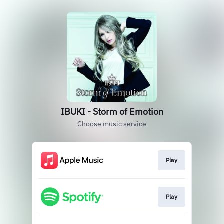
IBUKI - Storm of Emotion
Choose music service
Play
Play