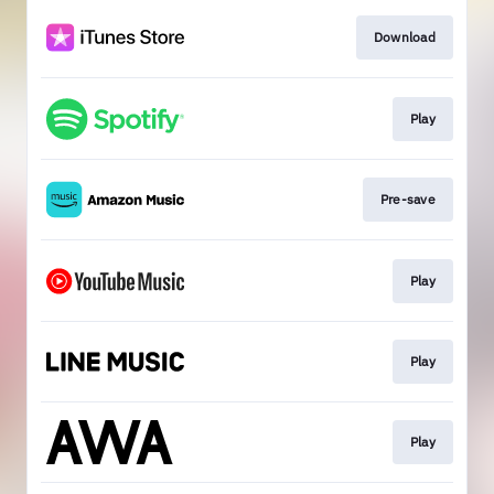
Download
Play
Pre-save
Play
Play
Play