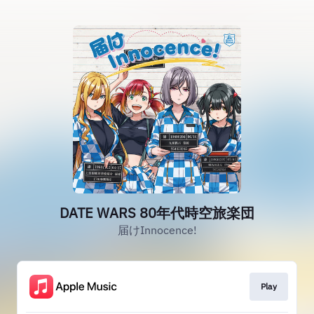
DATE WARS 80年代時空旅楽団
届けInnocence!
Play