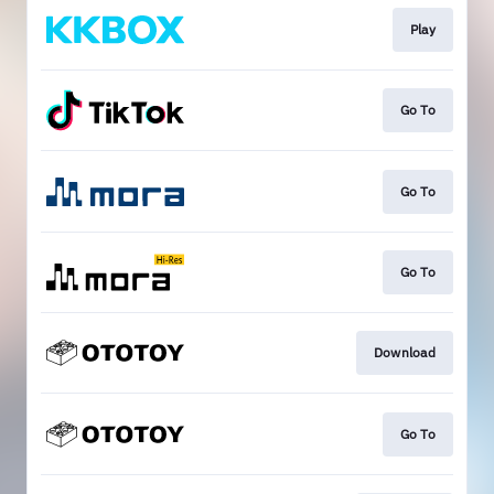
Play
Go To
Go To
Go To
Download
Go To