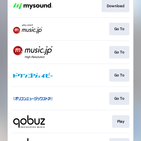
Download
Go To
Go To
Go To
Go To
Play