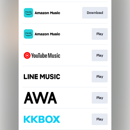
Download
Play
Play
Play
Play
Play