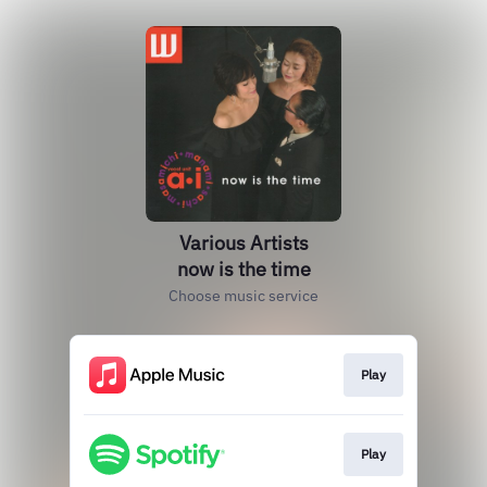
Various Artists
now is the time
Choose music service
Play
Play