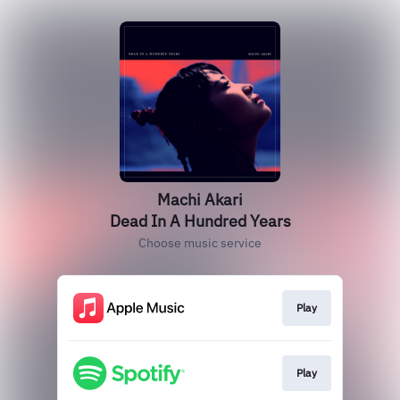
Machi Akari
Dead In A Hundred Years
Choose music service
Play
Play