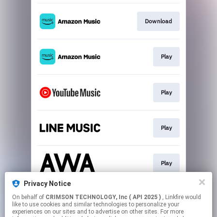
Download
Play
Play
Play
Play
Privacy Notice
On behalf of
CRIMSON TECHNOLOGY, Inc ( API 2025 )
, Linkfire would
Play
like to use cookies and similar technologies to personalize your
experiences on our sites and to advertise on other sites. For more